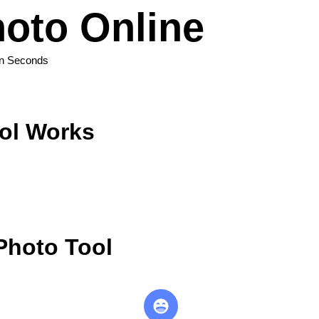
oto Online
in Seconds
ol Works
Photo Tool