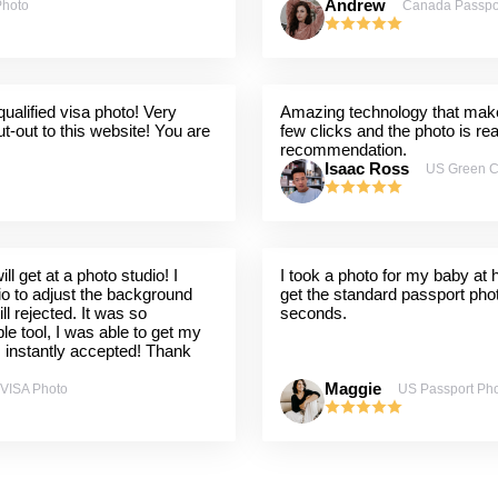
Andrew
Photo
Canada Passpo
ualified visa photo! Very
Amazing technology that makes
t-out to this website! You are
few clicks and the photo is re
recommendation.
Isaac Ross
US Green C
l get at a photo studio! I
I took a photo for my baby at
dio to adjust the background
get the standard passport pho
ill rejected. It was so
seconds.
ple tool, I was able to get my
s instantly accepted! Thank
Maggie
 VISA Photo
US Passport Ph