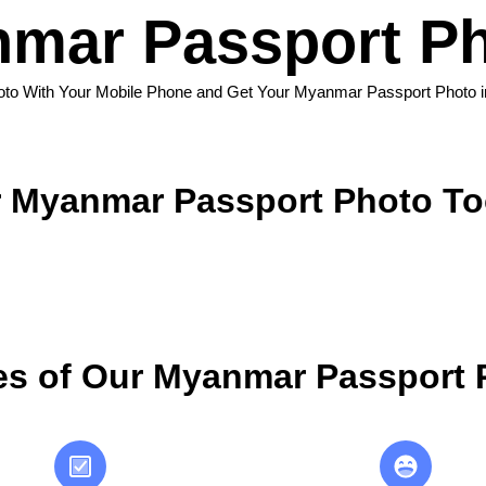
mar Passport Ph
oto With Your Mobile Phone and Get Your Myanmar Passport Photo 
 Myanmar Passport Photo To
s of Our Myanmar Passport 