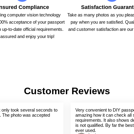
nsured Compliance
Satisfaction Guaran
ing computer vision technology
Take as many photos as you pleas
00% acceptance of your passport
pay when you are satisfied. Qual
 up-to-date official requirements.
and customer satisfaction are our t
assured and enjoy your trip!
Customer Reviews
 It only took several seconds to
Very convenient to DIY passpo
. The photo was accepted
amazing how it can check all 
requirements. It also shows de
is not qualified. By far the bes
ever used.