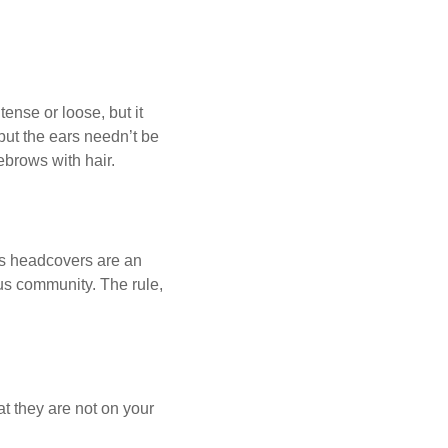
ense or loose, but it
 but the ears needn’t be
ebrows with hair.
us headcovers are an
ous community. The rule,
at they are not on your