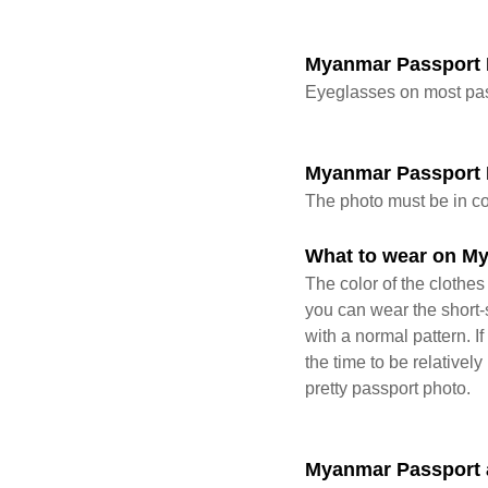
Myanmar Passport 
Eyeglasses on most pas
Myanmar Passport
The photo must be in co
What to wear on M
The color of the clothe
you can wear the short-s
with a normal pattern. I
the time to be relativel
pretty passport photo.
Myanmar Passport