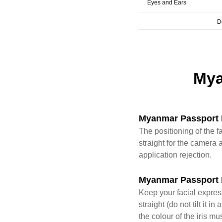
Eyes and Ears
D
Mya
Myanmar Passport 
The positioning of the f
straight for the camera a
application rejection.
Myanmar Passport 
Keep your facial expres
straight (do not tilt it
the colour of the iris mu