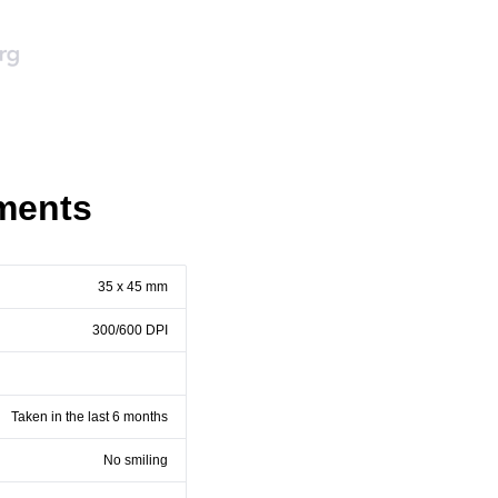
ments
35 x 45 mm
300/600 DPI
Taken in the last 6 months
No smiling