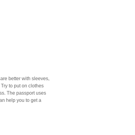
are better with sleeves,
Try to put on clothes
ess. The passport uses
an help you to get a