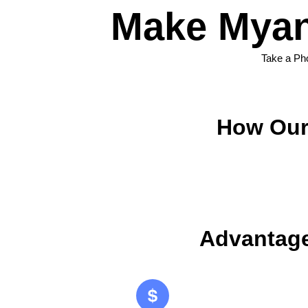
Make Myan
Take a Ph
How Our
Advantage