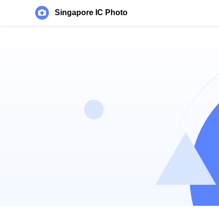
Singapore IC Photo