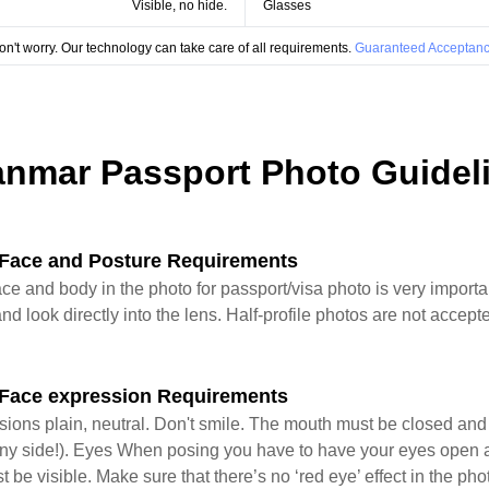
Visible, no hide.
Glasses
on't worry. Our technology can take care of all requirements.
Guaranteed Acceptanc
nmar Passport Photo Guidel
Face and Posture Requirements
ace and body in the photo for passport/visa photo is very import
nd look directly into the lens. Half-profile photos are not accepte
Face expression Requirements
sions plain, neutral. Don't smile. The mouth must be closed an
 in any side!). Eyes When posing you have to have your eyes open 
st be visible. Make sure that there’s no ‘red eye’ effect in the ph