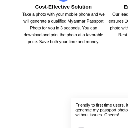
Cost-Effective Solution
E
Take a photo with your mobile phone and we
Our lead
will generate a qualified Myanmar Passport
ensures 1
Photo for you in 3 seconds. You can
photo with
download and print the photo at a favorable
Rest 
price. Save both your time and money.
Friendly to first time users.
generate my passport photo
without issues. Cheers!