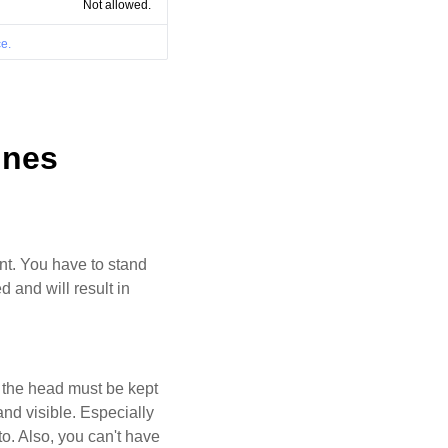
Not allowed.
e.
ines
ant. You have to stand
d and will result in
d the head must be kept
and visible. Especially
oto. Also, you can't have