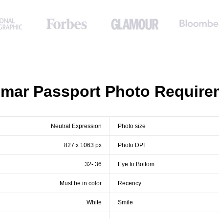
mar Passport Photo Require
Neutral Expression
Photo size
827 x 1063 px
Photo DPI
32- 36
Eye to Bottom
Must be in color
Recency
White
Smile