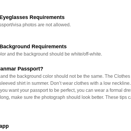
Eyeglasses Requirements
sport/visa photos are not allowed.
 Background Requirements
lor and the background should be white/off-white.
yanmar Passport?
s and the background color should not be the same. The Clothes 
leeved shirt in summer. Don’t wear clothes with a low neckline. 
f you want your passport to be perfect, you can wear a formal dr
y long, make sure the photograph should look better. These tips c
 app