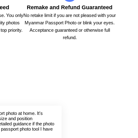
teed
Remake and Refund Guaranteed
e. You only
No retake limit if you are not pleased with your
ity photos
Myanmar Passport Photo or blink your eyes.
op priority.
Acceptance guaranteed or otherwise full
refund.
rt photo at home. It's
size and position
tailed guidance if the photo
t passport photo tool I have