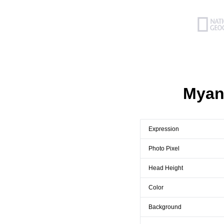
Myan
Expression
Photo Pixel
Head Height
Color
Background