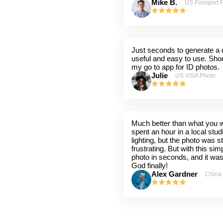
Mike B.
US Passport 
Just seconds to generate a q
useful and easy to use. Shou
my go to app for ID photos.
Julie
US VISA Photo
Much better than what you wil
spent an hour in a local stu
lighting, but the photo was st
frustrating. But with this sim
photo in seconds, and it wa
God finally!
Alex Gardner
China