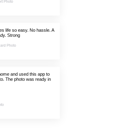
rt Photo
 life so easy. No hassle. A
ady. Strong
ard Photo
 home and used this app to
to. The photo was ready in
oto