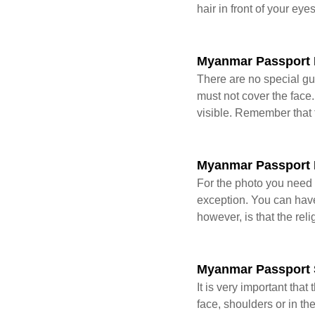
hair in front of your eye
Myanmar Passport 
There are no special gui
must not cover the face.
visible. Remember that 
Myanmar Passport 
For the photo you need 
exception. You can have 
however, is that the rel
Myanmar Passport
It is very important tha
face, shoulders or in t