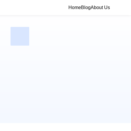
Home
Blog
About Us