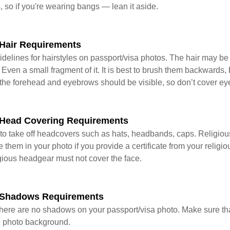
s, so if you're wearing bangs — lean it aside.
Hair Requirements
delines for hairstyles on passport/visa photos. The hair may be t
 Even a small fragment of it. It is best to brush them backwards,
the forehead and eyebrows should be visible, so don’t cover ey
Head Covering Requirements
to take off headcovers such as hats, headbands, caps. Religio
them in your photo if you provide a certificate from your religi
igious headgear must not cover the face.
 Shadows Requirements
t there are no shadows on your passport/visa photo. Make sure th
he photo background.