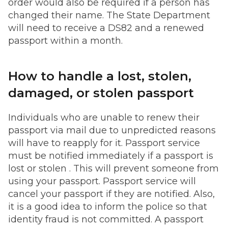
order would also be required if a person has
changed their name. The State Department
will need to receive a DS82 and a renewed
passport within a month.
How to handle a lost, stolen,
damaged, or stolen passport
Individuals who are unable to renew their
passport via mail due to unpredicted reasons
will have to reapply for it. Passport service
must be notified immediately if a passport is
lost or stolen . This will prevent someone from
using your passport. Passport service will
cancel your passport if they are notified. Also,
it is a good idea to inform the police so that
identity fraud is not committed. A passport