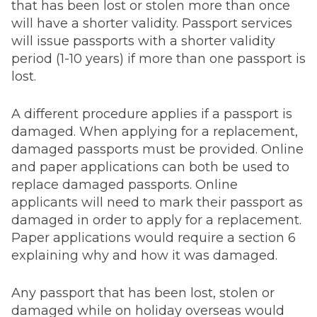
that has been lost or stolen more than once
will have a shorter validity. Passport services
will issue passports with a shorter validity
period (1-10 years) if more than one passport is
lost.
A different procedure applies if a passport is
damaged. When applying for a replacement,
damaged passports must be provided. Online
and paper applications can both be used to
replace damaged passports. Online
applicants will need to mark their passport as
damaged in order to apply for a replacement.
Paper applications would require a section 6
explaining why and how it was damaged.
Any passport that has been lost, stolen or
damaged while on holiday overseas would