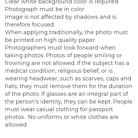
Clear white background color is required
Photograph must be in color
Image is not affected by shadows and is
therefore focused.
When applying traditionally, the photo must
be printed on high quality paper.
Photographers must look forward when
taking photos. Photos of people smiling or
frowning are not allowed. If the subject has a
medical condition, religious belief, or is
wearing headwear, such as scarves, caps and
hats, they must remove them for the duration
of the photo. If glasses are an integral part of
the person's identity, they can be kept. People
must wear casual clothing for passport
photos . No uniforms or white clothes are
allowed.