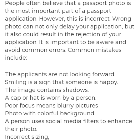
People often believe that a passport photo is
the most important part of a passport
application. However, this is incorrect. Wrong
photo can not only delay your application, but
it also could result in the rejection of your
application. It is important to be aware and
avoid common errors. Common mistakes
include:
The applicants are not looking forward.
Smiling is a sign that someone is happy.
The image contains shadows.
A cap or hat is worn by a person.
Poor focus means blurry pictures
Photo with colorful background
A person uses social media filters to enhance
their photo.
Incorrect sizing,