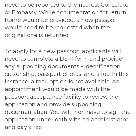
need to be reported to the nearest Consulate
or Embassy. While documentation for return
home would be provided, a new passport
would need to be requested when the
original one is returned.
To apply for a new passport applicants will
need to complete a DS-11 form and provide
any supporting documents - identification,
citizenship, passport photos, and a fee. In this
instance, a mail option is not available. An
appointment would be made with the
passport acceptance facility to review the
application and provide supporting
documentation. You will then have to sign the
application under oath with an administrator
and pay a fee.