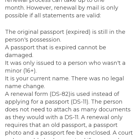
renewal process can take up to one
month. However, renewal by mail is only
possible if all statements are valid:
The original passport (expired) is still in the
person's possession.
A passport that is expired cannot be
damaged.
It was only issued to a person who wasn't a
minor (16+).
It is your current name. There was no legal
name change.
A renewal form (DS-82)is used instead of
applying for a passport (DS-11). The person
does not need to attach as many documents
as they would with a DS-11. A renewal only
requires that an old passport, a passport
photo and a passport fee be enclosed. A court