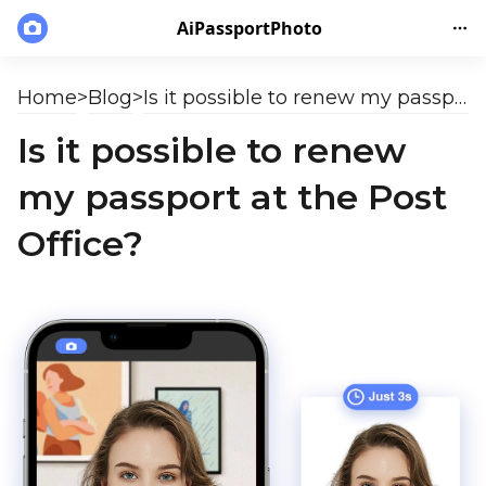
AiPassportPhoto
Home
>
Blog
>
Is it possible to renew my passport at the Post Office?
Is it possible to renew
my passport at the Post
Office?