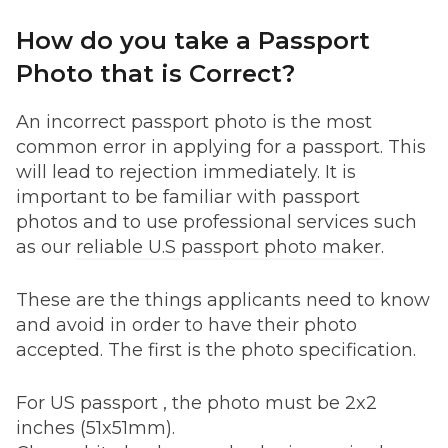
How do you take a Passport
Photo that is Correct?
An incorrect passport photo is the most
common error in applying for a passport. This
will lead to rejection immediately. It is
important to be familiar with passport
photos and to use professional services such
as our
reliable U.S passport photo maker
.
These are the things applicants need to know
and avoid in order to have their photo
accepted. The first is the photo specification.
For US passport , the photo must be 2x2
inches (51x51mm).