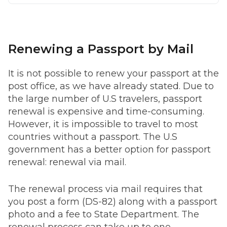
Renewing a Passport by Mail
It is not possible to renew your passport at the
post office, as we have already stated. Due to
the large number of U.S travelers, passport
renewal is expensive and time-consuming.
However, it is impossible to travel to most
countries without a passport. The U.S
government has a better option for passport
renewal: renewal via mail.
The renewal process via mail requires that
you post a form (DS-82) along with a passport
photo and a fee to State Department. The