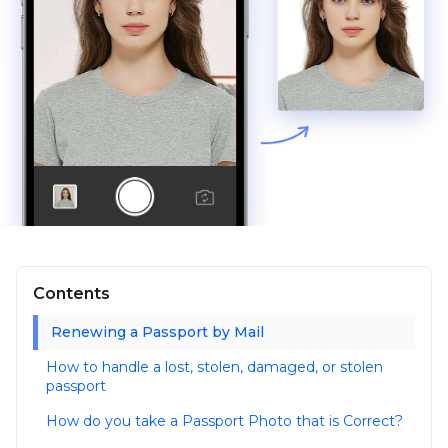
Contents
Renewing a Passport by Mail
How to handle a lost, stolen, damaged, or stolen
passport
How do you take a Passport Photo that is Correct?