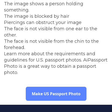
The image shows a person holding
something.
The image is blocked by hair
Piercings can obstruct your image
The face is not visible from one ear to the
other.
The face is not visible from the chin to the
forehead.
Learn more about the requirements and
guidelines for U.S. passport photos.
AiPassport
Photo
is a great way to obtain a passport
photo.
Make US Passport Photo