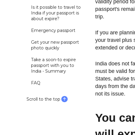
validity period f
Is it possible to travel to
passport's remai
India if your passport is
trip.
about expire?
Emergency passport
If you are plann
your travel plus
Get your new passport
extended or dec
photo quickly
Take a soon-to expire
India does not f
passport with you to
must be valid for
India - Summary
States, advise tr
FAQ
days from the da
not its issue.
Scroll to the top
You can
will ex