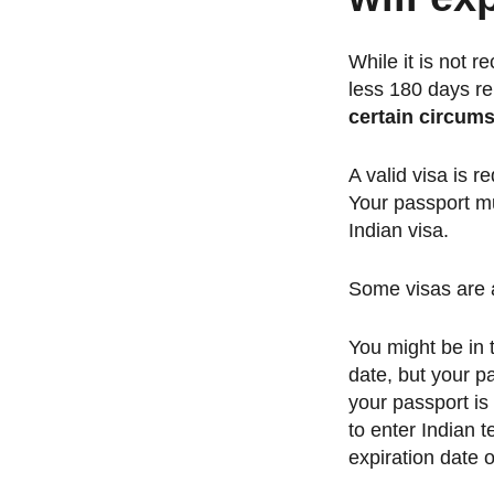
While it is not r
less 180 days re
certain circum
A valid visa is r
Your passport mus
Indian visa.
Some visas are a
You might be in 
date, but your pa
your passport is
to enter Indian t
expiration date 