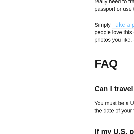
really need to t
passport or use 
Take a 
Simply
people love this
photos you like,
FAQ
Can I trave
You must be a U.
the date of your 
If my U.S. p