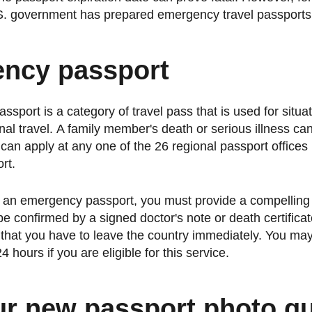
U.S. government has prepared emergency travel passports
ncy passport
sport is a category of travel pass that is used for situat
onal travel. A family member's death or serious illness ca
an apply at any one of the 26 regional passport offices i
rt.
or an emergency passport, you must provide a compelling
 be confirmed by a signed doctor's note or death certific
that you have to leave the country immediately. You may
4 hours if you are eligible for this service.
ur new passport photo qu