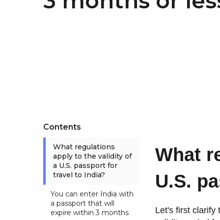
3 months or les
Contents
What regulations
What re
apply to the validity of
a U.S. passport for
travel to India?
U.S. pa
You can enter India with
a passport that will
Let's first clari
expire within 3 months