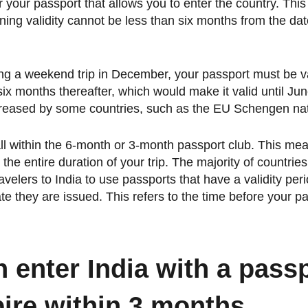
or your passport that allows you to enter the country. Th
ning validity cannot be less than six months from the da
ing a weekend trip in December, your passport must be val
 six months thereafter, which would make it valid until Ju
reased by some countries, such as the EU Schengen nat
all within the 6-month or 3-month passport club. This me
 the entire duration of your trip. The majority of countrie
avelers to India to use passports that have a validity peri
te they are issued. This refers to the time before your p
 enter India with a passp
pire within 3 months