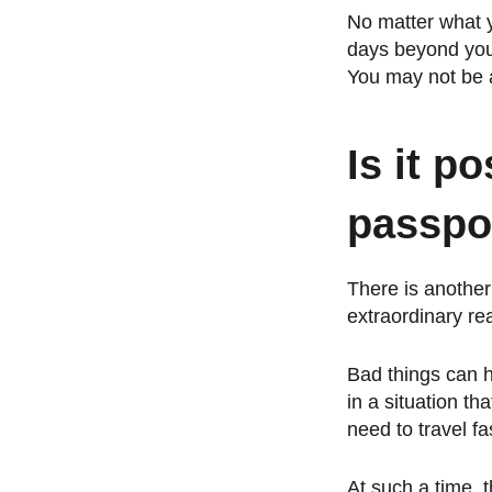
No matter what yo
days beyond your 
You may not be a
Is it po
passpor
There is another
extraordinary rea
Bad things can 
in a situation t
need to travel fa
At such a time, t