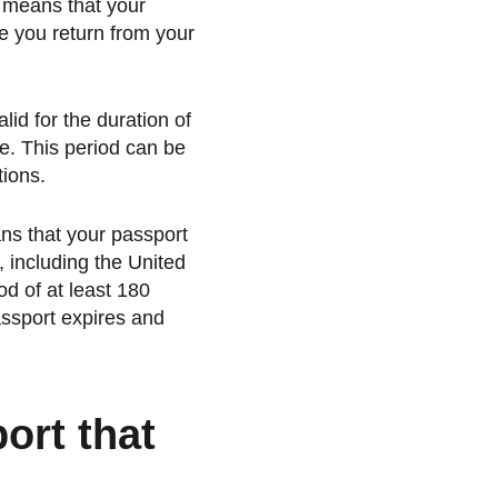
is means that your
te you return from your
id for the duration of
ne. This period can be
ions.
ans that your passport
s, including the United
od of at least 180
assport expires and
ort that