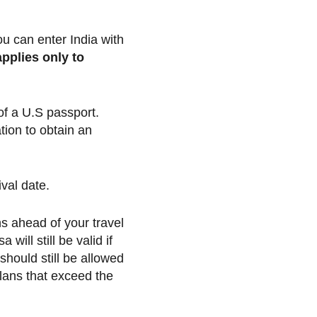
ou can enter India with
applies only to
 of a U.S passport.
tion to obtain an
val date.
hs ahead of your travel
will still be valid if
should still be allowed
 plans that exceed the