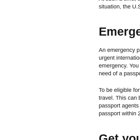
situation, the 
Emerge
An emergency pas
urgent internati
emergency. You c
need of a passpo
To be eligible f
travel. This can
passport agents 
passport within 2
Get yo