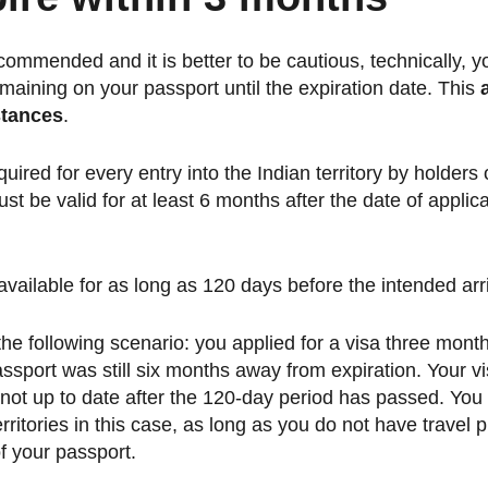
ecommended and it is better to be cautious, technically, y
maining on your passport until the expiration date. This
stances
.
equired for every entry into the Indian territory by holders
t be valid for at least 6 months after the date of applica
vailable for as long as 120 days before the intended arri
the following scenario: you applied for a visa three mont
ssport was still six months away from expiration. Your visa 
 not up to date after the 120-day period has passed. You 
erritories in this case, as long as you do not have travel
of your passport.