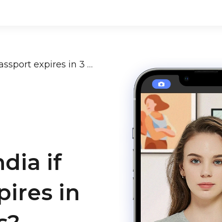
Can I travel to India if my passport expires in 3 months or less?
ndia if
ires in