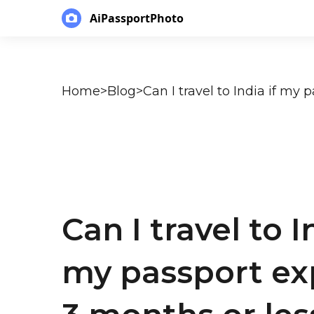
AiPassportPhoto
Home
>
Blog
>
Can I travel to I
my passport exp