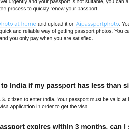
ravel urgently and your passport is not suitable, you can
the process to quickly renew your passport.
photo at home
Aipassportphoto
and upload it on
. Yo
 quick and reliable way of getting passport photos. You
 and you only pay when you are satisfied.
l to India if my passport has less than 
S. citizen to enter India. Your passport must be valid at 
visa application in order to get the visa.
assport expires within 3 months, can I st