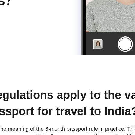
s?
gulations apply to the va
ssport for travel to India
fy the meaning of the 6-month passport rule in practice. T