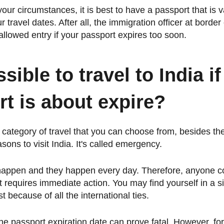
ur circumstances, it is best to have a passport that is va
travel dates. After all, the immigration officer at border 
llowed entry if your passport expires too soon.
ssible to travel to India i
t is about expire?
 category of travel that you can choose from, besides th
sons to visit India. It's called emergency.
happen and they happen every day. Therefore, anyone c
hat requires immediate action. You may find yourself in a 
st because of all the international ties.
he passport expiration date can prove fatal. However, for 