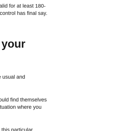
lid for at least 180-
control has final say.
f your
e usual and
ould find themselves
situation where you
this particular