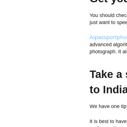
You should check
just want to spe
Aipassportph
advanced algorit
photograph. It a
Take a 
to Indi
We have one tip 
It is best to hav