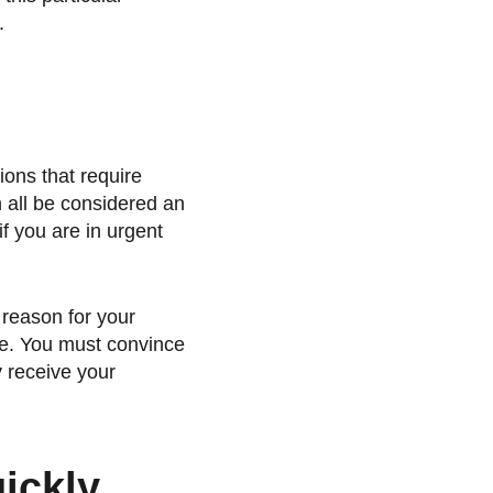
.
ions that require
n all be considered an
f you are in urgent
 reason for your
ate. You must convince
 receive your
ickly