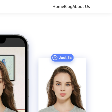
Home
Blog
About Us