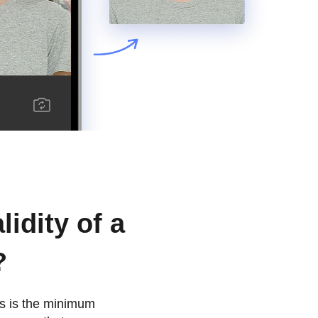
lidity of a
?
his is the minimum