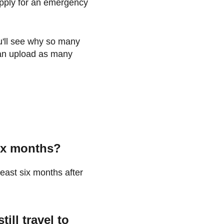
 apply for an emergency
u'll see why so many
 can upload as many
six months?
least six months after
ill travel to