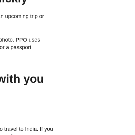
an upcoming trip or
t photo. PPO uses
or a passport
with you
 travel to India. If you