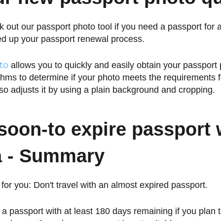
 out our passport photo tool if you need a passport for 
ed up your passport renewal process.
oto
allows you to quickly and easily obtain your passpor
hms to determine if your photo meets the requirements f
lso adjusts it by using a plain background and cropping.
soon-to expire passport 
a -
Summary
for you: Don't travel with an almost expired passport.
e a passport with at least 180 days remaining if you plan to