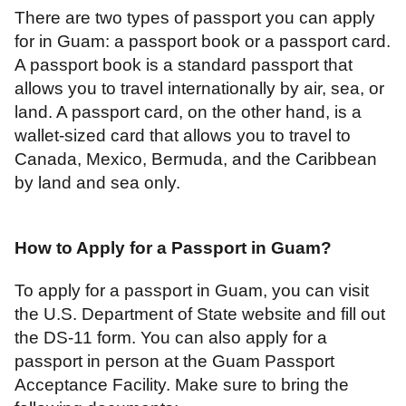
There are two types of passport you can apply
for in Guam: a passport book or a passport card.
A passport book is a standard passport that
allows you to travel internationally by air, sea, or
land. A passport card, on the other hand, is a
wallet-sized card that allows you to travel to
Canada, Mexico, Bermuda, and the Caribbean
by land and sea only.
How to Apply for a Passport in Guam
?
To apply for a passport in Guam, you can visit
the U.S. Department of State website and fill out
the DS-11 form. You can also apply for a
passport in person at the Guam Passport
Acceptance Facility. Make sure to bring the