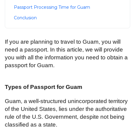
Passport Processing Time for Guam
Conclusion
If you are planning to travel to Guam, you will
need a passport. In this article, we will provide
you with all the information you need to obtain a
passport for Guam.
Types of Passport for Guam
Guam, a well-structured unincorporated territory
of the United States, lies under the authoritative
rule of the U.S. Government, despite not being
classified as a state.