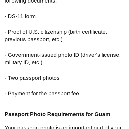
following documents:
- DS-11 form
- Proof of U.S. citizenship (birth certificate,
previous passport, etc.)
- Government-issued photo ID (driver's license,
military ID, etc.)
- Two passport photos
- Payment for the passport fee
Passport Photo Requirements for Guam
Your passport photo is an important part of your