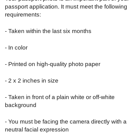
passport application. It must meet the following
requirements:
- Taken within the last six months
- In color
- Printed on high-quality photo paper
- 2 x 2 inches in size
- Taken in front of a plain white or off-white
background
- You must be facing the camera directly with a
neutral facial expression