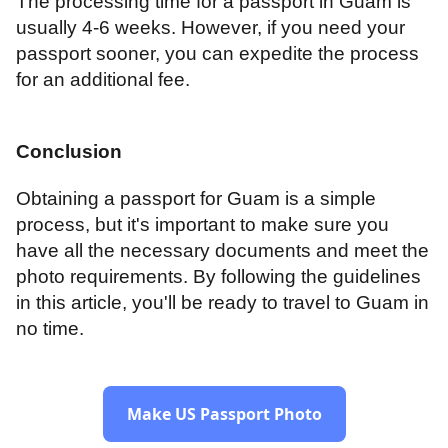
The processing time for a passport in Guam is
usually 4-6 weeks. However, if you need your
passport sooner, you can expedite the process
for an additional fee.
Conclusion
Obtaining a passport for Guam is a simple
process, but it's important to make sure you
have all the necessary documents and meet the
photo requirements. By following the guidelines
in this article, you'll be ready to travel to Guam in
no time.
Make US Passport Photo