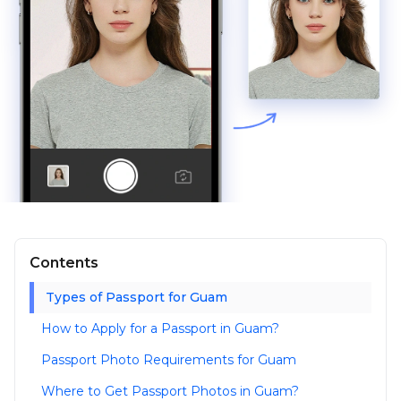
Contents
Types of Passport for Guam
How to Apply for a Passport in Guam?
Passport Photo Requirements for Guam
Where to Get Passport Photos in Guam?