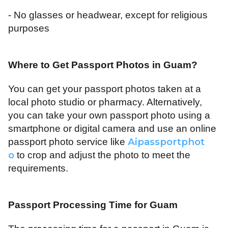
- No glasses or headwear, except for religious
purposes
Where to Get Passport Photos in Guam
?
You can get your passport photos taken at a
local photo studio or pharmacy. Alternatively,
you can take your own passport photo using a
smartphone or digital camera and use an online
Aipassportphot
passport photo service like
o
to crop and adjust the photo to meet the
requirements.
Passport Processing Time for Guam