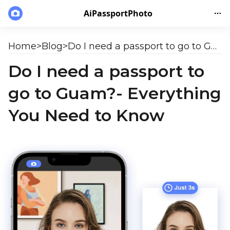
AiPassportPhoto
Home
>
Blog
>
Do I need a passport to go to Guam?- Everything You Need to Know
Do I need a passport to
go to Guam?- Everything
You Need to Know