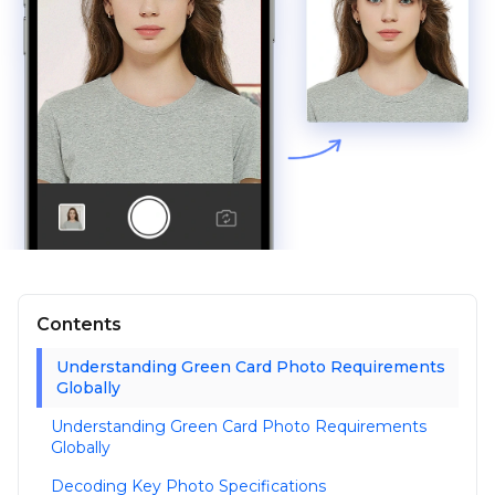
Contents
Understanding Green Card Photo Requirements
Globally
Understanding Green Card Photo Requirements
Globally
Decoding Key Photo Specifications