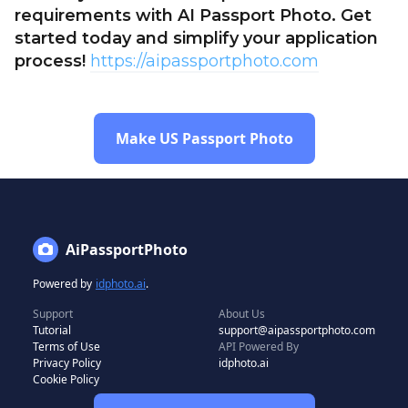
requirements with AI Passport Photo. Get
started today and simplify your application
process!
https://aipassportphoto.com
Make US Passport Photo
AiPassportPhoto
Powered by
idphoto.ai
.
Support
About Us
Tutorial
support@aipassportphoto.com
Terms of Use
API Powered By
Privacy Policy
idphoto.ai
Cookie Policy