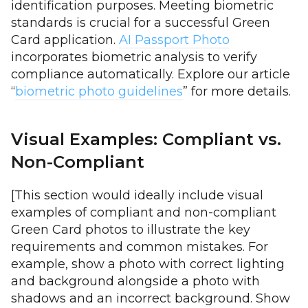
identification purposes. Meeting biometric
standards is crucial for a successful Green
Card application.
AI Passport Photo
incorporates biometric analysis to verify
compliance automatically. Explore our article
“
biometric photo guidelines
” for more details.
Visual Examples: Compliant vs.
Non-Compliant
[This section would ideally include visual
examples of compliant and non-compliant
Green Card photos to illustrate the key
requirements and common mistakes. For
example, show a photo with correct lighting
and background alongside a photo with
shadows and an incorrect background. Show