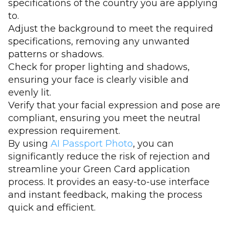
specifications of the country you are applying
to.
Adjust the background to meet the required
specifications, removing any unwanted
patterns or shadows.
Check for proper lighting and shadows,
ensuring your face is clearly visible and
evenly lit.
Verify that your facial expression and pose are
compliant, ensuring you meet the neutral
expression requirement.
By using
AI Passport Photo
, you can
significantly reduce the risk of rejection and
streamline your Green Card application
process. It provides an easy-to-use interface
and instant feedback, making the process
quick and efficient.