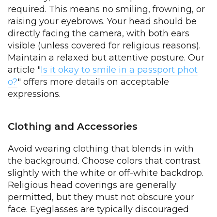
required. This means no smiling, frowning, or
raising your eyebrows. Your head should be
directly facing the camera, with both ears
visible (unless covered for religious reasons).
Maintain a relaxed but attentive posture. Our
article "
Is it okay to smile in a passport phot
o?
" offers more details on acceptable
expressions.
Clothing and Accessories
Avoid wearing clothing that blends in with
the background. Choose colors that contrast
slightly with the white or off-white backdrop.
Religious head coverings are generally
permitted, but they must not obscure your
face. Eyeglasses are typically discouraged