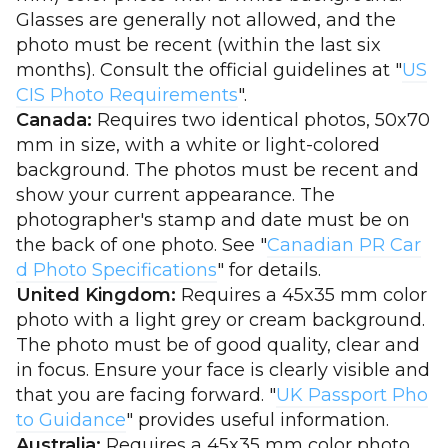
Glasses are generally not allowed, and the
photo must be recent (within the last six
months). Consult the official guidelines at "
US
CIS Photo Requirements
".
Canada:
Requires two identical photos, 50x70
mm in size, with a white or light-colored
background. The photos must be recent and
show your current appearance. The
photographer's stamp and date must be on
the back of one photo. See "
Canadian PR Car
d Photo Specifications
" for details.
United Kingdom:
Requires a 45x35 mm color
photo with a light grey or cream background.
The photo must be of good quality, clear and
in focus. Ensure your face is clearly visible and
that you are facing forward. "
UK Passport Pho
to Guidance
" provides useful information.
Australia:
Requires a 45x35 mm color photo