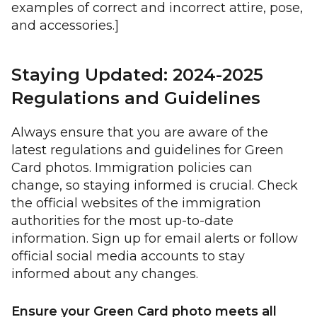
examples of correct and incorrect attire, pose,
and accessories.]
Staying Updated: 2024-2025
Regulations and Guidelines
Always ensure that you are aware of the
latest regulations and guidelines for Green
Card photos. Immigration policies can
change, so staying informed is crucial. Check
the official websites of the immigration
authorities for the most up-to-date
information. Sign up for email alerts or follow
official social media accounts to stay
informed about any changes.
Ensure your Green Card photo meets all