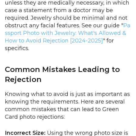
unless they are medically necessary, in which
case a statement from a doctor may be
required. Jewelry should be minimal and not
obstruct any facial features. See our guide "
Pa
ssport Photo with Jewelry: What's Allowed &
How to Avoid Rejection [2024-2025]
" for
specifics.
Common Mistakes Leading to
Rejection
Knowing what to avoid is just as important as
knowing the requirements. Here are several
common mistakes that can lead to Green
Card photo rejections:
Incorrect Size:
Using the wrong photo size is