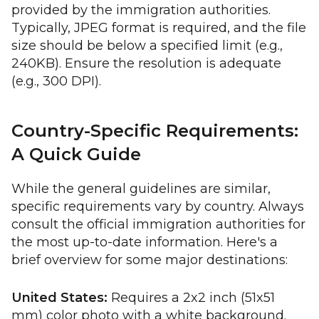
provided by the immigration authorities.
Typically, JPEG format is required, and the file
size should be below a specified limit (e.g.,
240KB). Ensure the resolution is adequate
(e.g., 300 DPI).
Country-Specific Requirements:
A Quick Guide
While the general guidelines are similar,
specific requirements vary by country. Always
consult the official immigration authorities for
the most up-to-date information. Here's a
brief overview for some major destinations:
United States:
Requires a 2x2 inch (51x51
mm) color photo with a white background.