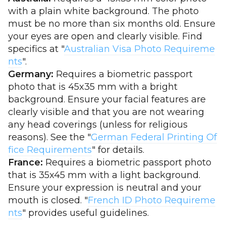
with a plain white background. The photo
must be no more than six months old. Ensure
your eyes are open and clearly visible. Find
specifics at "
Australian Visa Photo Requireme
nts
".
Germany:
Requires a biometric passport
photo that is 45x35 mm with a bright
background. Ensure your facial features are
clearly visible and that you are not wearing
any head coverings (unless for religious
reasons). See the "
German Federal Printing Of
fice Requirements
" for details.
France:
Requires a biometric passport photo
that is 35x45 mm with a light background.
Ensure your expression is neutral and your
mouth is closed. "
French ID Photo Requireme
nts
" provides useful guidelines.