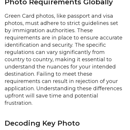
Photo Requirements Globally
Green Card photos, like passport and visa
photos, must adhere to strict guidelines set
by immigration authorities. These
requirements are in place to ensure accurate
identification and security. The specific
regulations can vary significantly from
country to country, making it essential to
understand the nuances for your intended
destination. Failing to meet these
requirements can result in rejection of your
application. Understanding these differences
upfront will save time and potential
frustration.
Decoding Key Photo