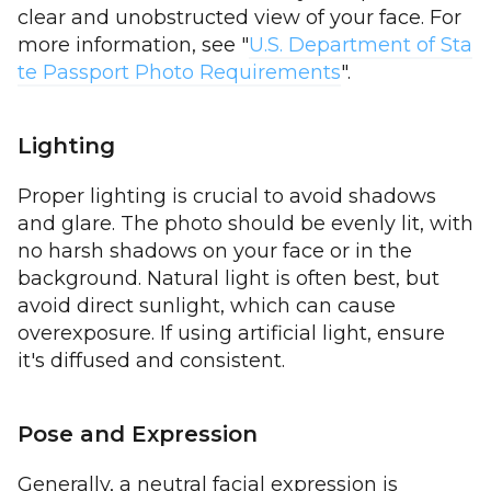
clear and unobstructed view of your face. For
more information, see "
U.S. Department of Sta
te Passport Photo Requirements
".
Lighting
Proper lighting is crucial to avoid shadows
and glare. The photo should be evenly lit, with
no harsh shadows on your face or in the
background. Natural light is often best, but
avoid direct sunlight, which can cause
overexposure. If using artificial light, ensure
it's diffused and consistent.
Pose and Expression
Generally, a neutral facial expression is