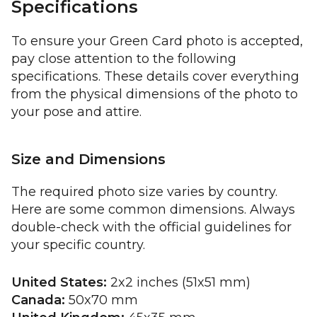
Specifications
To ensure your Green Card photo is accepted,
pay close attention to the following
specifications. These details cover everything
from the physical dimensions of the photo to
your pose and attire.
Size and Dimensions
The required photo size varies by country.
Here are some common dimensions. Always
double-check with the official guidelines for
your specific country.
United States:
2x2 inches (51x51 mm)
Canada:
50x70 mm