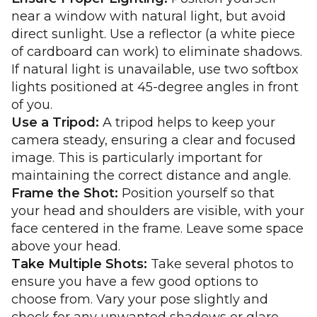
near a window with natural light, but avoid
direct sunlight. Use a reflector (a white piece
of cardboard can work) to eliminate shadows.
If natural light is unavailable, use two softbox
lights positioned at 45-degree angles in front
of you.
Use a Tripod:
A tripod helps to keep your
camera steady, ensuring a clear and focused
image. This is particularly important for
maintaining the correct distance and angle.
Frame the Shot:
Position yourself so that
your head and shoulders are visible, with your
face centered in the frame. Leave some space
above your head.
Take Multiple Shots:
Take several photos to
ensure you have a few good options to
choose from. Vary your pose slightly and