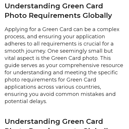
Understanding Green Card
Photo Requirements Globally
Applying for a Green Card can be a complex
process, and ensuring your application
adheres to all requirements is crucial for a
smooth journey. One seemingly small but
vital aspect is the Green Card photo. This
guide serves as your comprehensive resource
for understanding and meeting the specific
photo requirements for Green Card
applications across various countries,
ensuring you avoid common mistakes and
potential delays.
Understanding Green Card