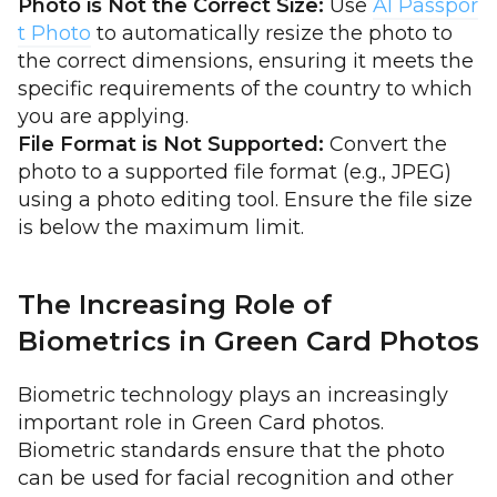
Photo is Not the Correct Size:
Use
AI Passpor
t Photo
to automatically resize the photo to
the correct dimensions, ensuring it meets the
specific requirements of the country to which
you are applying.
File Format is Not Supported:
Convert the
photo to a supported file format (e.g., JPEG)
using a photo editing tool. Ensure the file size
is below the maximum limit.
The Increasing Role of
Biometrics in Green Card Photos
Biometric technology plays an increasingly
important role in Green Card photos.
Biometric standards ensure that the photo
can be used for facial recognition and other