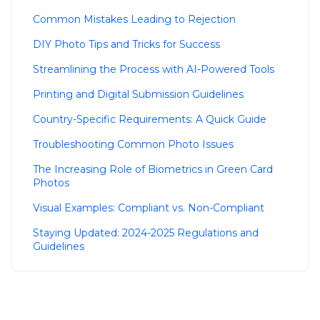
Common Mistakes Leading to Rejection
DIY Photo Tips and Tricks for Success
Streamlining the Process with AI-Powered Tools
Printing and Digital Submission Guidelines
Country-Specific Requirements: A Quick Guide
Troubleshooting Common Photo Issues
The Increasing Role of Biometrics in Green Card
Photos
Visual Examples: Compliant vs. Non-Compliant
Staying Updated: 2024-2025 Regulations and
Guidelines