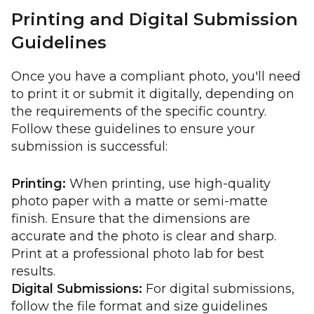
Printing and Digital Submission
Guidelines
Once you have a compliant photo, you'll need
to print it or submit it digitally, depending on
the requirements of the specific country.
Follow these guidelines to ensure your
submission is successful:
Printing:
When printing, use high-quality
photo paper with a matte or semi-matte
finish. Ensure that the dimensions are
accurate and the photo is clear and sharp.
Print at a professional photo lab for best
results.
Digital Submissions:
For digital submissions,
follow the file format and size guidelines