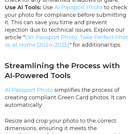
check for any unwanted shadows or glare.
Use AI Tools:
Use
AI Passport Photo
to check
your photo for compliance before submitting
it. This can save you time and prevent
rejection due to technical issues. Explore our
article "
DIY Passport Photo: Take Perfect Phot
os at Home [2024-2025]
" for additional tips.
Streamlining the Process with
AI-Powered Tools
AI Passport Photo
simplifies the process of
creating compliant Green Card photos. It can
automatically:
Resize and crop your photo to the correct
dimensions, ensuring it meets the