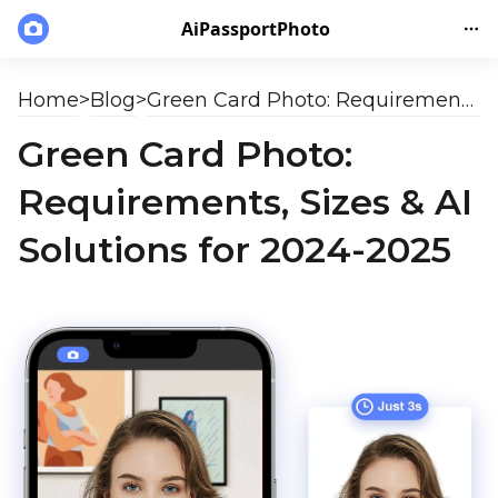
AiPassportPhoto
Home
>
Blog
>
Green Card Photo: Requirements, Sizes & AI Solutions for 2024-2025
Green Card Photo:
Requirements, Sizes & AI
Solutions for 2024-2025