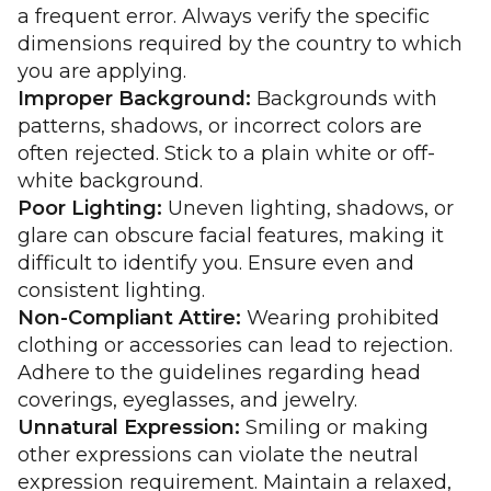
a frequent error. Always verify the specific
dimensions required by the country to which
you are applying.
Improper Background:
Backgrounds with
patterns, shadows, or incorrect colors are
often rejected. Stick to a plain white or off-
white background.
Poor Lighting:
Uneven lighting, shadows, or
glare can obscure facial features, making it
difficult to identify you. Ensure even and
consistent lighting.
Non-Compliant Attire:
Wearing prohibited
clothing or accessories can lead to rejection.
Adhere to the guidelines regarding head
coverings, eyeglasses, and jewelry.
Unnatural Expression:
Smiling or making
other expressions can violate the neutral
expression requirement. Maintain a relaxed,