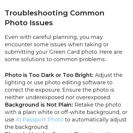
Troubleshooting Common
Photo Issues
Even with careful planning, you may
encounter some issues when taking or
submitting your Green Card photo. Here are
some solutions to common problems:
Photo is Too Dark or Too Bright:
Adjust the
lighting or use photo editing software to
correct the exposure. Ensure the photo is
neither underexposed nor overexposed.
Background is Not Plain:
Retake the photo
with a plain white or off-white background, or
use
AI Passport Photo
to automatically adjust
the background.