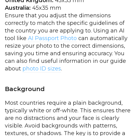
United Kingdom:
45x35 mm
Australia:
45x35 mm
Ensure that you adjust the dimensions
correctly to match the specific guidelines of
the country you are applying to. Using an AI
tool like
AI Passport Photo
can automatically
resize your photo to the correct dimensions,
saving you time and ensuring accuracy. You
can also find useful information in our guide
about
photo ID sizes
.
Background
Most countries require a plain background,
typically white or off-white. This ensures there
are no distractions and your face is clearly
visible. Avoid backgrounds with patterns,
textures, or shadows. The key is to provide a