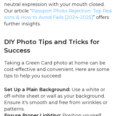
neutral expression with your mouth closed.
Our article “
Passport Photo Rejection: Top Rea
sons & How to Avoid Fails [2024-2025]
” offers
further insights.
DIY Photo Tips and Tricks for
Success
Taking a Green Card photo at home can be
cost-effective and convenient. Here are some
tips to help you succeed:
Set Up a Plain Background:
Use a white or
off-white sheet or wall as your background.
Ensure it's smooth and free from wrinkles or
patterns.
Ensure Proper Lighting:
Position yourself